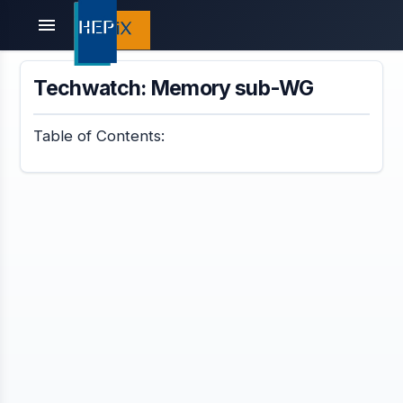
menu
Techwatch: Memory sub-WG
Table of Contents: