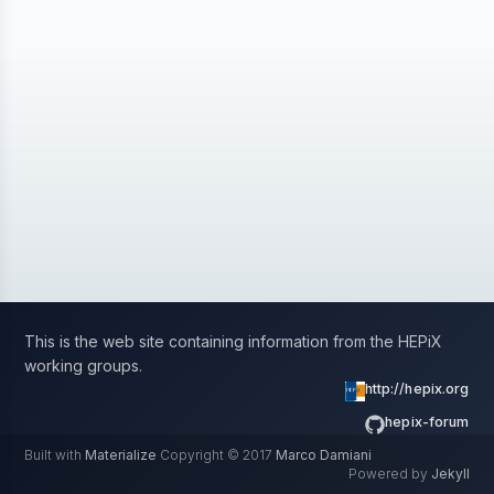
This is the web site containing information from the HEPiX
working groups.
http://hepix.org
hepix-forum
Built with
Materialize
Copyright © 2017
Marco Damiani
Powered by
Jekyll