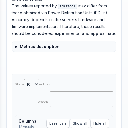
The values reported by
may differ from
ipmitool
those obtained via Power Distribution Units (PDUs).
Accuracy depends on the server’s hardware and
firmware implementation. Therefore, these results
should be considered
experimental and approximate
.
Metrics description
Show
entries
Search:
Columns
Essentials
Show all
Hide all
17
visible