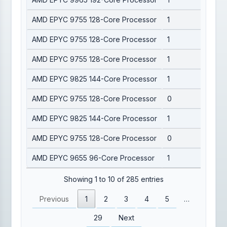
AMD EPYC 9755 128-Core Processor
1
AMD EPYC 9755 128-Core Processor
1
AMD EPYC 9755 128-Core Processor
1
AMD EPYC 9825 144-Core Processor
1
AMD EPYC 9755 128-Core Processor
0
AMD EPYC 9825 144-Core Processor
1
AMD EPYC 9755 128-Core Processor
0
AMD EPYC 9655 96-Core Processor
1
Showing 1 to 10 of 285 entries
Previous
1
2
3
4
5
…
29
Next