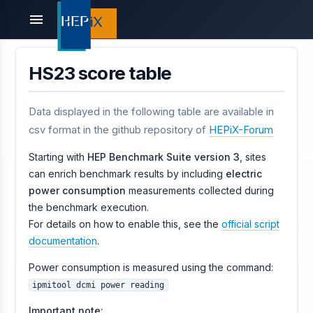
menu
HS23 score table
Data displayed in the following table are available in
csv format in the github repository of
HEPiX-Forum
Starting with
HEP Benchmark Suite version 3
, sites
can enrich benchmark results by including
electric
power consumption
measurements collected during
the benchmark execution.
For details on how to enable this, see the
official script
documentation
.
Power consumption is measured using the command:
ipmitool dcmi power reading
Important note: