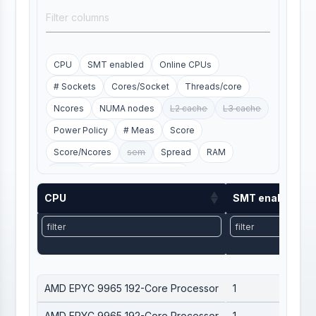
CPU
SMT enabled
Online CPUs
# Sockets
Cores/Socket
Threads/core
Ncores
NUMA nodes
L2 cache
L3 cache
Power Policy
# Meas
Score
Score/Ncores
sem
Spread
RAM
SWAP
electric_power_mean
electric_power_std
HS23/W
Site
hash
CPU
SMT enabled
min_score
max_score
first_date
last_date
CPU
SMT enabled
AMD EPYC 9965 192-Core Processor
1
AMD EPYC 9965 192-Core Processor
1