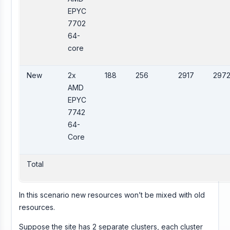
EPYC
7702
64-
core
New
2x
188
256
2917
297
AMD
EPYC
7742
64-
Core
Total
In this scenario new resources won’t be mixed with old
resources.
Suppose the site has 2 separate clusters, each cluster