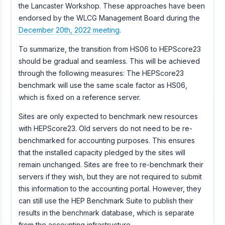
the Lancaster Workshop. These approaches have been
endorsed by the WLCG Management Board during the
December 20th, 2022 meeting
.
To summarize, the transition from HS06 to HEPScore23
should be gradual and seamless. This will be achieved
through the following measures: The HEPScore23
benchmark will use the same scale factor as HS06,
which is fixed on a reference server.
Sites are only expected to benchmark new resources
with HEPScore23. Old servers do not need to be re-
benchmarked for accounting purposes. This ensures
that the installed capacity pledged by the sites will
remain unchanged. Sites are free to re-benchmark their
servers if they wish, but they are not required to submit
this information to the accounting portal. However, they
can still use the HEP Benchmark Suite to publish their
results in the benchmark database, which is separate
from the accounting infrastructure.