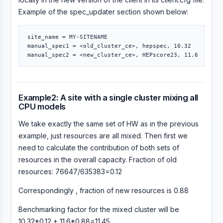
Example of the spec_updater section shown below:
site_name 
=
 MY-SITENAME

manual_spec1 
=
 <old_cluster_ce>, hepspec, 10.32

manual_spec2 
=
Example2: A site with a single cluster mixing all
CPU models
We take exactly the same set of HW as in the previous
example, just resources are all mixed. Then first we
need to calculate the contribution of both sets of
resources in the overall capacity. Fraction of old
resources: 76647/635383=0.12
Correspondingly , fraction of new resources is 0.88
Benchmarking factor for the mixed cluster will be
10.32*0.12 + 11.6*0.88=11.45