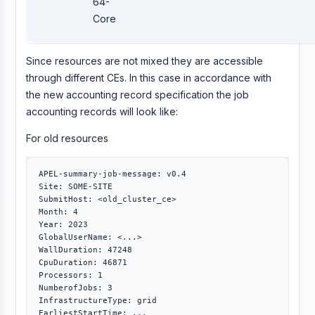
64-
Core
Since resources are not mixed they are accessible
through different CEs. In this case in accordance with
the new accounting record specification the job
accounting records will look like:
For old resources
APEL-summary-job-message: v0.4

Site: SOME-SITE

SubmitHost: <old_cluster_ce>

Month: 4

Year: 2023

GlobalUserName: <...>

WallDuration: 47248

CpuDuration: 46871

Processors: 1

NumberofJobs: 3

InfrastructureType: grid

EarliestStartTime: ...
