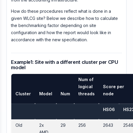
How do these procedures reflect what is done in a
given WLCG site? Below we describe how to calculate
the benchmarking factor depending on site
configuration and how the report would look like in
accordance with the new specification.
Example1: Site with a different cluster per CPU
model
Num of
logical
Score per
Cluster
Model
Num
threads
node
HS06
HS2
Old
2x
29
256
2643
254
AMD