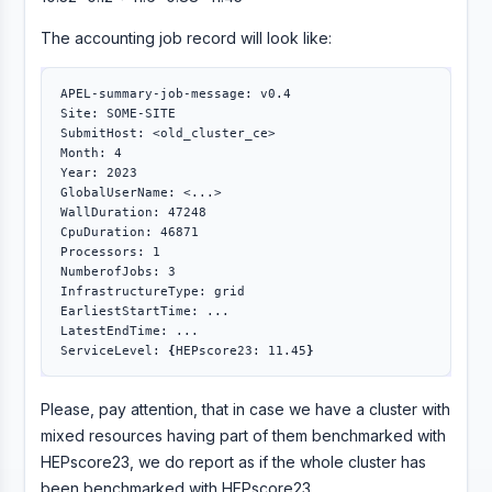
The accounting job record will look like:
APEL-summary-job-message: v0.4

Site: SOME-SITE

SubmitHost: <old_cluster_ce>

Month: 4

Year: 2023

GlobalUserName: <...>

WallDuration: 47248

CpuDuration: 46871

Processors: 1

NumberofJobs: 3

InfrastructureType: grid

EarliestStartTime: ...

LatestEndTime: ...

ServiceLevel: 
{
HEPscore23: 11.45
}
Please, pay attention, that in case we have a cluster with
mixed resources having part of them benchmarked with
HEPscore23, we do report as if the whole cluster has
been benchmarked with HEPscore23.