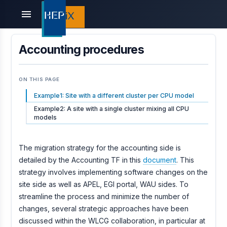
menu
Accounting procedures
ON THIS PAGE
Example1: Site with a different cluster per CPU model
Example2: A site with a single cluster mixing all CPU
models
The migration strategy for the accounting side is
detailed by the Accounting TF in this
document
. This
strategy involves implementing software changes on the
site side as well as APEL, EGI portal, WAU sides. To
streamline the process and minimize the number of
changes, several strategic approaches have been
discussed within the WLCG collaboration, in particular at