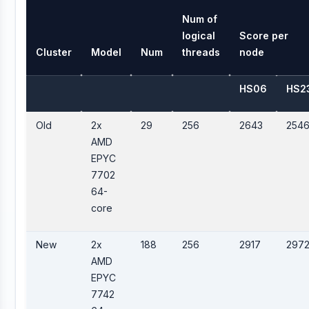
Num of
logical
Score per
Cluster
Model
Num
threads
node
HS06
HS2
Old
2x
29
256
2643
254
AMD
EPYC
7702
64-
core
New
2x
188
256
2917
297
AMD
EPYC
7742