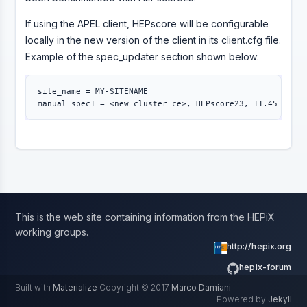
If using the APEL client, HEPscore will be configurable
locally in the new version of the client in its client.cfg file.
Example of the spec_updater section shown below:
site_name 
=
 MY-SITENAME

manual_spec1 
=
This is the web site containing information from the HEPiX
working groups.
http://hepix.org
hepix-forum
Built with
Materialize
Copyright © 2017
Marco Damiani
Powered by
Jekyll