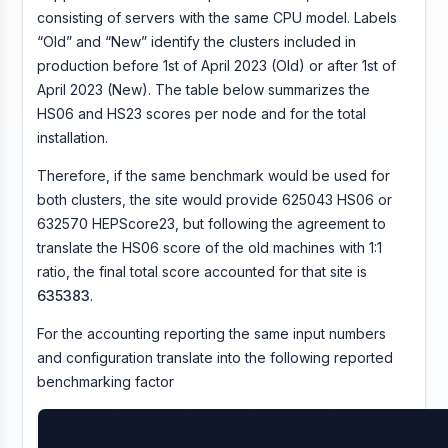
consisting of servers with the same CPU model. Labels
“Old” and “New” identify the clusters included in
production before 1st of April 2023 (Old) or after 1st of
April 2023 (New). The table below summarizes the
HS06 and HS23 scores per node and for the total
installation.
Therefore, if the same benchmark would be used for
both clusters, the site would provide 625043 HS06 or
632570 HEPScore23, but following the agreement to
translate the HS06 score of the old machines with 1:1
ratio, the final total score accounted for that site is
635383
.
For the accounting reporting the same input numbers
and configuration translate into the following reported
benchmarking factor