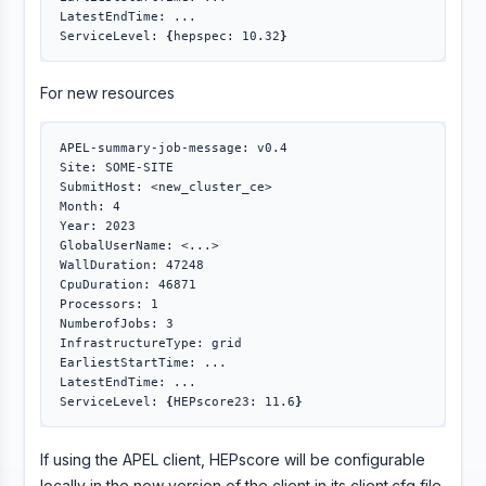
LatestEndTime: ...

ServiceLevel: 
{
hepspec: 10.32
}
For new resources
APEL-summary-job-message: v0.4

Site: SOME-SITE

SubmitHost: <new_cluster_ce>

Month: 4

Year: 2023

GlobalUserName: <...>

WallDuration: 47248

CpuDuration: 46871

Processors: 1

NumberofJobs: 3

InfrastructureType: grid

EarliestStartTime: ...

LatestEndTime: ...

ServiceLevel: 
{
HEPscore23: 11.6
}
If using the APEL client, HEPscore will be configurable
locally in the new version of the client in its client.cfg file.